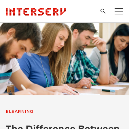
ELEARNING
The Difference Between