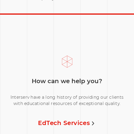
How can we help you?
Interserv have a long history of providing our clients
with educational resources of exceptional quality.
EdTech Services