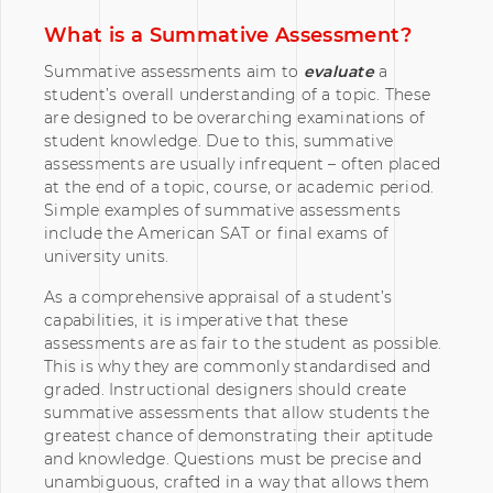
What is a Summative Assessment?
Summative assessments aim to
evaluate
a
student’s overall understanding of a topic. These
are designed to be overarching examinations of
student knowledge. Due to this, summative
assessments are usually infrequent – often placed
at the end of a topic, course, or academic period.
Simple examples of summative assessments
include the American SAT or final exams of
university units.
As a comprehensive appraisal of a student’s
capabilities, it is imperative that these
assessments are as fair to the student as possible.
This is why they are commonly standardised and
graded. Instructional designers should create
summative assessments that allow students the
greatest chance of demonstrating their aptitude
and knowledge. Questions must be precise and
unambiguous, crafted in a way that allows them