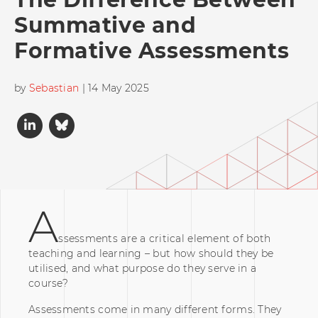
Summative and
Formative Assessments
by
Sebastian
| 14 May 2025
A
ssessments are a critical element of both
teaching and learning – but how should they be
utilised, and what purpose do they serve in a
course?
Assessments come in many different forms. They