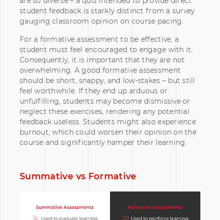
are so diverse – a quiz intended to provide direct
student feedback is starkly distinct from a survey
gauging classroom opinion on course pacing.
For a formative assessment to be effective, a
student must feel encouraged to engage with it.
Consequently, it is important that they are not
overwhelming. A good formative assessment
should be short, snappy, and low-stakes – but still
feel worthwhile. If they end up arduous or
unfulfilling, students may become dismissive or
neglect these exercises, rendering any potential
feedback useless. Students might also experience
burnout, which could worsen their opinion on the
course and significantly hamper their learning.
Summative vs Formative