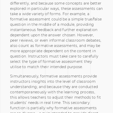
differently, and because some concepts are better
explored in particular ways, these assessments can
take a wide variety of forms. For example, a
formative assessment could be a simple true/false
question in the middle of a module, providing
instantaneous feedback and further explanation
dependent upon the answer chosen. However,
peer reviews, or even informal classroom debates,
also count as formative assessments, and may be
more appropriate dependent on the content in
question. Instructors must take care to carefully
select the type of formative assessment they
utilise to match their intended purpose.
Simultaneously, formative assessments provide
instructors insights into the level of classroom
understanding; and because they are conducted
contemporaneously with the learning process,
this allows teachers to adjust their methods to fit
students’ needs in real time. This secondary
function is partially why formative assessments