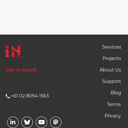
Footer Naviation
Services
Projects
Get in touch
About Us
Support
Blog
+61 02 8094 1563
Footer Terms and P
Terms
Privacy