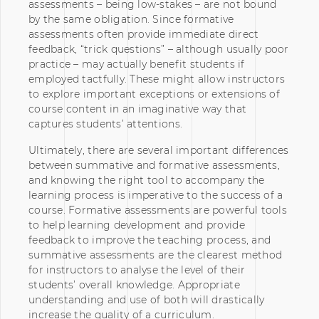
assessments – being low-stakes – are not bound
by the same obligation. Since formative
assessments often provide immediate direct
feedback, “trick questions” – although usually poor
practice – may actually benefit students if
employed tactfully. These might allow instructors
to explore important exceptions or extensions of
course content in an imaginative way that
captures students’ attentions.
Ultimately, there are several important differences
between summative and formative assessments,
and knowing the right tool to accompany the
learning process is imperative to the success of a
course. Formative assessments are powerful tools
to help learning development and provide
feedback to improve the teaching process, and
summative assessments are the clearest method
for instructors to analyse the level of their
students’ overall knowledge. Appropriate
understanding and use of both will drastically
increase the quality of a curriculum.