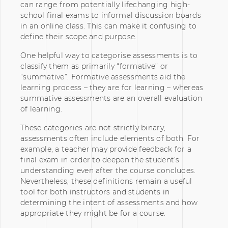
can range from potentially lifechanging high-
school final exams to informal discussion boards
in an online class. This can make it confusing to
define their scope and purpose.
One helpful way to categorise assessments is to
classify them as primarily “formative” or
“summative”. Formative assessments aid the
learning process – they are for learning – whereas
summative assessments are an overall evaluation
of learning.
These categories are not strictly binary;
assessments often include elements of both. For
example, a teacher may provide feedback for a
final exam in order to deepen the student’s
understanding even after the course concludes.
Nevertheless, these definitions remain a useful
tool for both instructors and students in
determining the intent of assessments and how
appropriate they might be for a course.