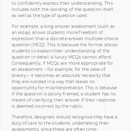
to confidently express their understanding. This
includes both the wording of the question itself,
as well as the type of question used.
For example, a long-answer assessment (such as
an essay) allows students more freedom of
expression than a discrete-answer multiple-choice
question (MCQ). This is because the format allows
students to explain their understanding of the
question in detail; a luxury MCQs cannot afford.
Consequently, if MCQs are more appropriate for
an assessment – for example, for the sake of
brevity – it becomes an absolute necessity that
they are worded in a way that leaves no
opportunity for misinterpretation. This is because
if the question is poorly framed, a student has no
means of clarifying their answer if their response
is deemed incorrect by the rubric.
Therefore, designers should recognise they have a
duty of care to the students undertaking their
assessments; since these are often time-