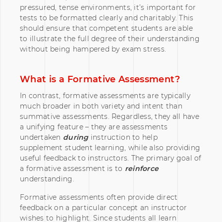
pressured, tense environments, it’s important for
tests to be formatted clearly and charitably. This
should ensure that competent students are able
to illustrate the full degree of their understanding
without being hampered by exam stress.
What is a Formative Assessment?
In contrast, formative assessments are typically
much broader in both variety and intent than
summative assessments. Regardless, they all have
a unifying feature – they are assessments
undertaken
during
instruction to help
supplement student learning, while also providing
useful feedback to instructors. The primary goal of
a formative assessment is to
reinforce
understanding.
Formative assessments often provide direct
feedback on a particular concept an instructor
wishes to highlight. Since students all learn