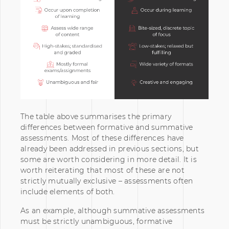
The table above summarises the primary
differences between formative and summative
assessments. Most of these differences have
already been addressed in previous sections, but
some are worth considering in more detail. It is
worth reiterating that most of these are not
strictly mutually exclusive – assessments often
include elements of both.
As an example, although summative assessments
must be strictly unambiguous, formative