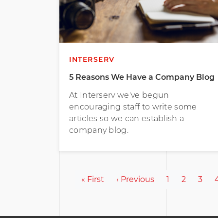
INTERSERV
5 Reasons We Have a Company Blog
At Interserv we've begun
encouraging staff to write some
articles so we can establish a
company blog.
Pagination
First page
Previous page
Page
Page
Page
« First
‹ Previous
1
2
3