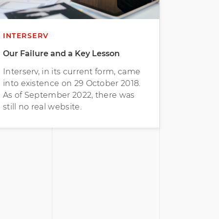
INTERSERV
Our Failure and a Key Lesson
Interserv, in its current form, came
into existence on 29 October 2018.
As of September 2022, there was
still no real website.