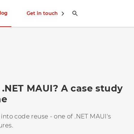
log
Get in touch
.NET MAUI? A case study
ne
 into code reuse - one of .NET MAUI's
ures.