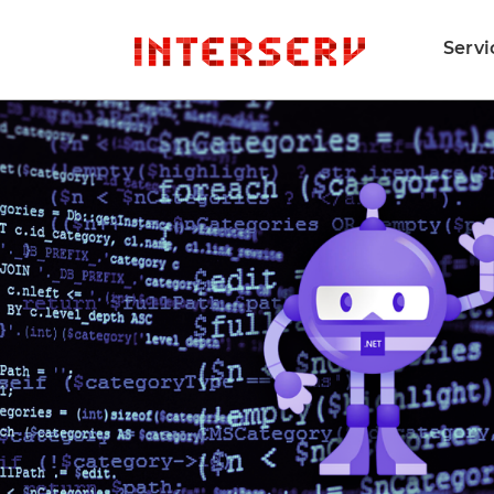
Servi