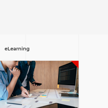
eLearning