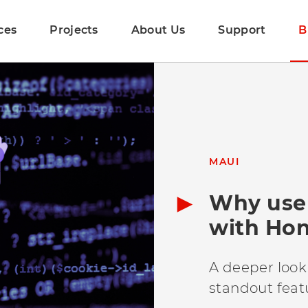
ces
Projects
About Us
Support
B
MAUI
Why use 
with Ho
A deeper look
standout feat