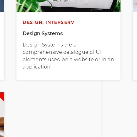
DESIGN, INTERSERV
Design Systems
Design Systems are a
comprehensive catalogue of UI
elements used on a website or in an
application.