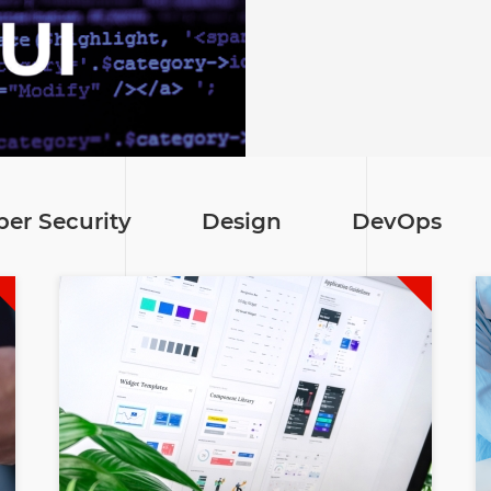
ber Security
Design
DevOps