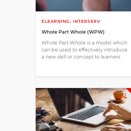
ELEARNING, INTERSERV
Whole Part Whole (WPW)
Whole Part Whole is a model which
can be used to effectively introduce
a new skill or concept to learners.