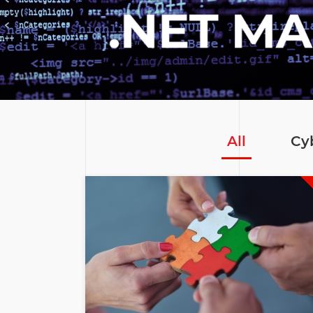
All
Cy