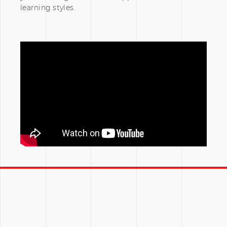
learning styles.