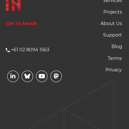
Services
Projects
Get in touch
About Us
Support
Blog
+61 02 8094 1563
Footer Terms and P
Terms
Privacy