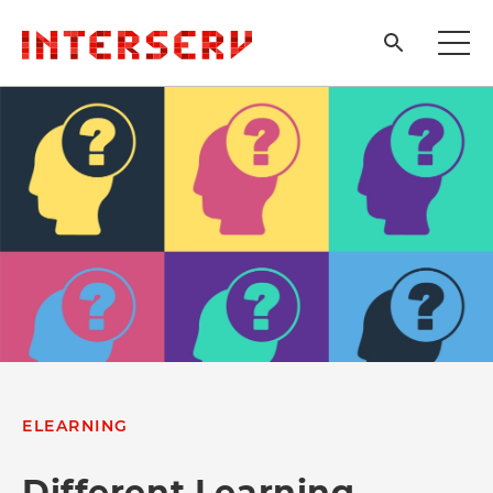
ELEARNING
Different Learning