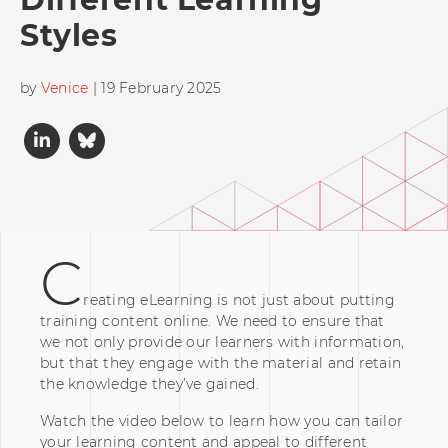
Styles
by
Venice
| 19 February 2025
C
reating eLearning is not just about putting
training content online. We need to ensure that
we not only provide our learners with information,
but that they engage with the material and retain
the knowledge they’ve gained.
Watch the video below to learn how you can tailor
your learning content and appeal to different