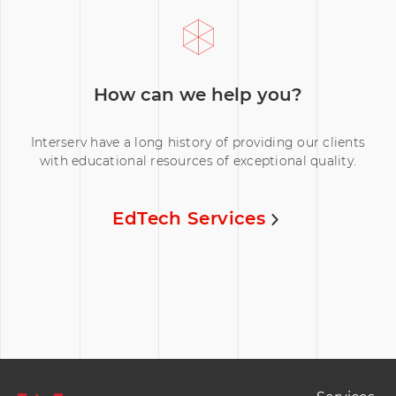
How can we help you?
Interserv have a long history of providing our clients
with educational resources of exceptional quality.
EdTech Services
Footer Naviation