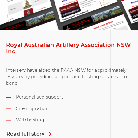
Royal Australian Artillery Association NSW
Inc
Interserv have aided the RAAA NSW for approximately
15 years by providing support and hosting services pro
bono.
Personalised support
Site migration
Web hosting
Read full story