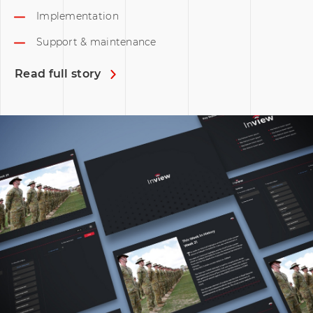
Implementation
Support & maintenance
Read full story