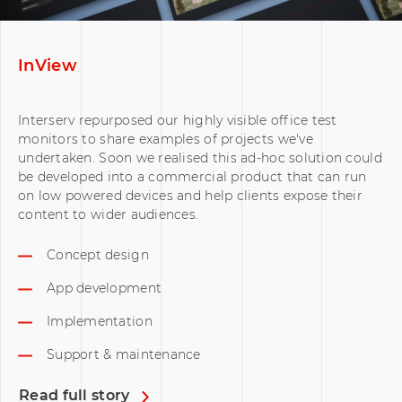
InView
Interserv repurposed our highly visible office test
monitors to share examples of projects we've
undertaken. Soon we realised this ad-hoc solution could
be developed into a commercial product that can run
on low powered devices and help clients expose their
content to wider audiences.
Concept design
App development
Implementation
Support & maintenance
Read full story