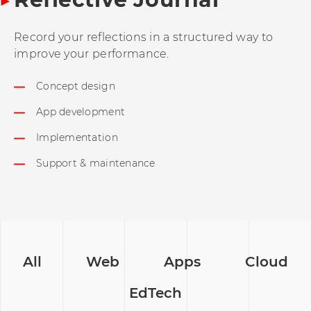
Record your reflections in a structured way to
improve your performance.
Concept design
App development
Implementation
Support & maintenance
All
Web
Apps
Cloud
EdTech