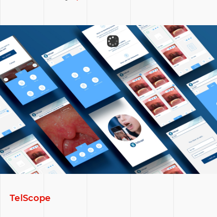
TelScope