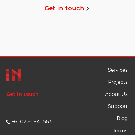
A single dashboard for The Cove to share select
analytics sourced from multiple platforms.
Coding
User Interface
Architecture
Read full story