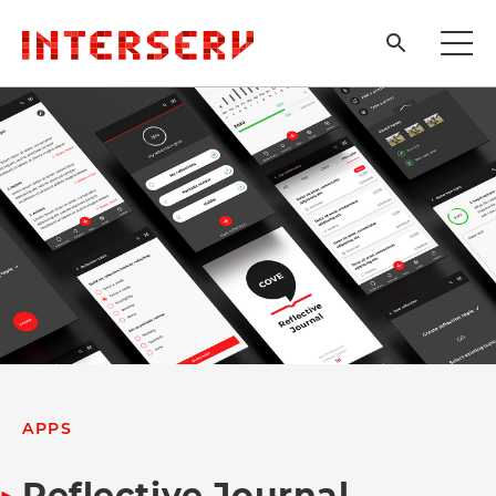
APPS
Reflective Journal