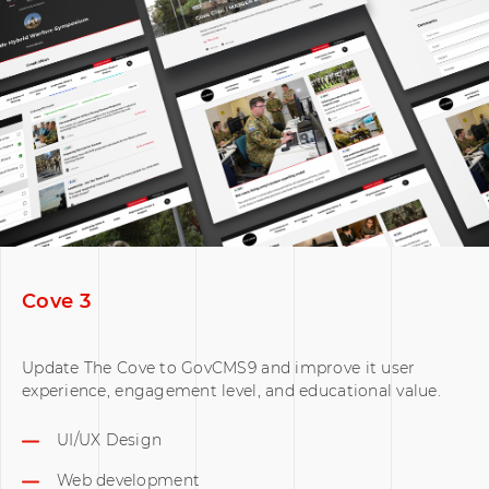
Cove 3
Update The Cove to GovCMS9 and improve it user
experience, engagement level, and educational value.
UI/UX Design
Web development