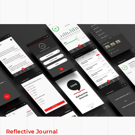
Reflective Journal