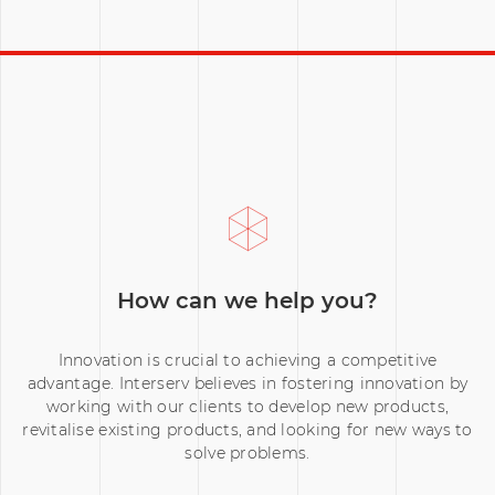
The Cove Analytics