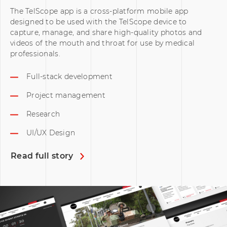
The TelScope app is a cross-platform mobile app
designed to be used with the TelScope device to
capture, manage, and share high-quality photos and
videos of the mouth and throat for use by medical
professionals.
Full-stack development
Project management
Research
UI/UX Design
Read full story