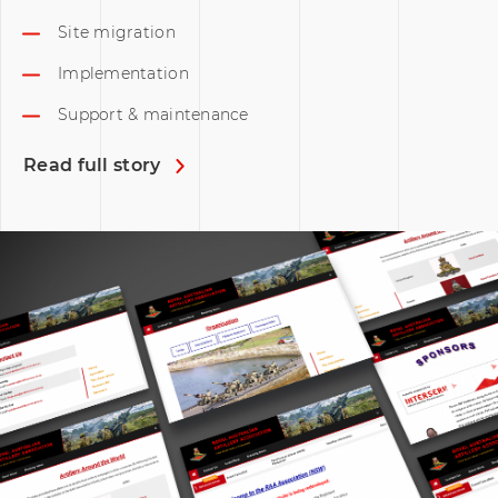
Site migration
Implementation
Support & maintenance
Read full story