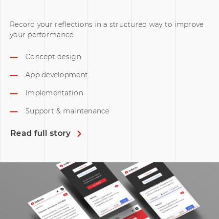
Record your reflections in a structured way to improve
your performance.
Concept design
App development
Implementation
Support & maintenance
Read full story