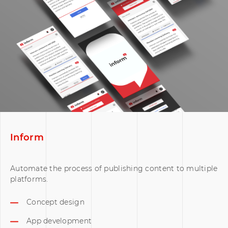
Inform
Automate the process of publishing content to multiple
platforms.
Concept design
App development