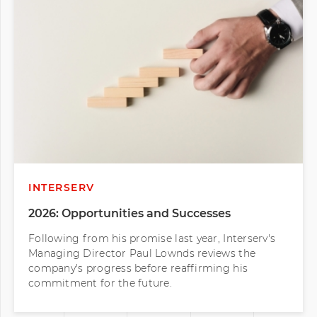
INTERSERV
2026: Opportunities and Successes
Following from his promise last year, Interserv's
Managing Director Paul Lownds reviews the
company's progress before reaffirming his
commitment for the future.