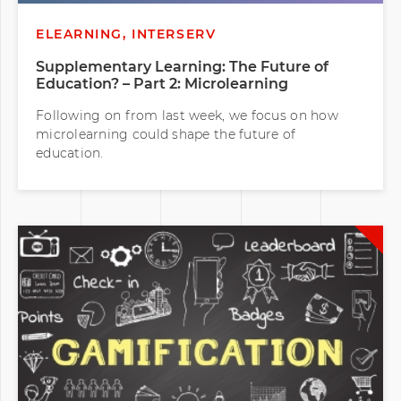
ELEARNING, INTERSERV
Supplementary Learning: The Future of
Education? – Part 2: Microlearning
Following on from last week, we focus on how
microlearning could shape the future of
education.