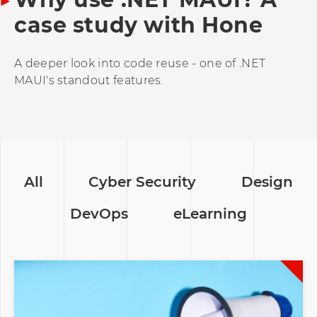
case study with Hone
A deeper look into code reuse - one of .NET
MAUI's standout features.
All
Cyber Security
Design
DevOps
eLearning