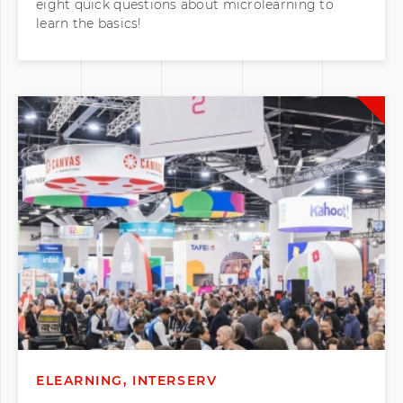
eight quick questions about microlearning to
learn the basics!
ELEARNING, INTERSERV