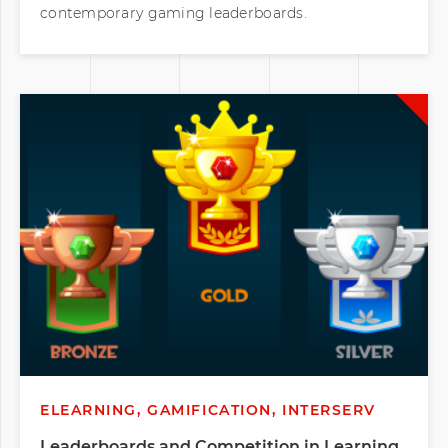
contemporary gaming leaderboards.
ELEARNING, GAMIFICATION, INTERSERV
Leaderboards and Competition in Learning