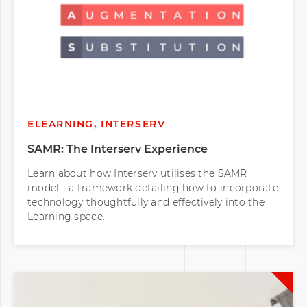
ELEARNING, INTERSERV
SAMR: The Interserv Experience
Learn about how Interserv utilises the SAMR
model - a framework detailing how to incorporate
technology thoughtfully and effectively into the
Learning space.