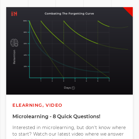
ELEARNING, VIDEO
Microlearning - 8 Quick Questions!
Interested in microlearning, but don't know where
to start? Watch our latest video where we answer