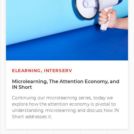
ELEARNING, INTERSERV
Microlearning, The Attention Economy, and
IN Short
Continuing our microlearning series, today we
explore how the attention economy is pivotal to
understanding microlearning and discuss how IN
Short addresses it.