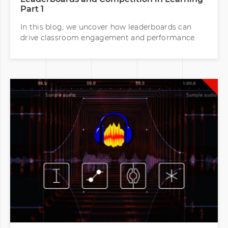
Part 1
In this blog, we uncover how leaderboards can
drive classroom engagement and performance.