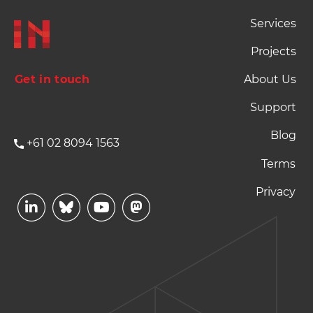
Footer Naviation
Services
Projects
Get in touch
About Us
Support
Blog
+61 02 8094 1563
Footer Terms and P
Terms
Privacy