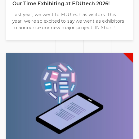
Our Time Exhibiting at EDUtech 2026!
Last year, we went to EDUtech as visitors. This
year, we're so excited to say we went as exhibitors
to announce our new major project: IN Short!