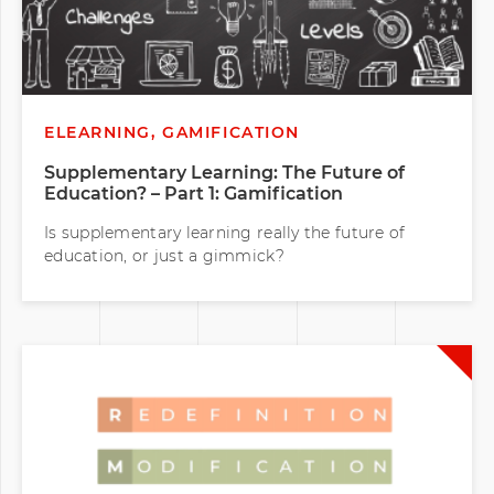
ELEARNING, GAMIFICATION
Supplementary Learning: The Future of
Education? – Part 1: Gamification
Is supplementary learning really the future of
education, or just a gimmick?