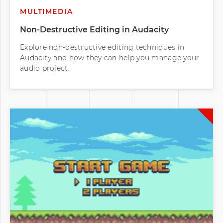
MULTIMEDIA
Non-Destructive Editing in Audacity
Explore non-destructive editing techniques in
Audacity and how they can help you manage your
audio project.