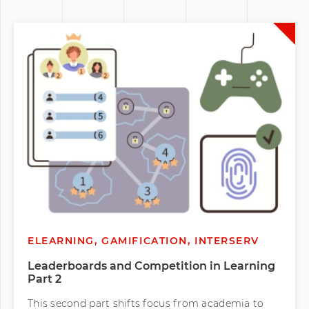
ELEARNING, GAMIFICATION, INTERSERV
Leaderboards and Competition in Learning
Part 2
This second part shifts focus from academia to