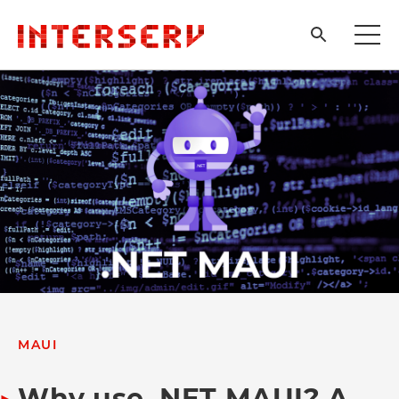
MAUI
Why use .NET MAUI? A