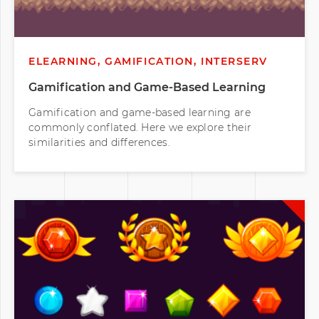
ELEARNING, GAMIFICATION, INTERSERV
Gamification and Game-Based Learning
Gamification and game-based learning are
commonly conflated. Here we explore their
similarities and differences.