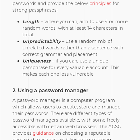
passwords and provide the below
principles
for
strong passphrases:
Length
– where you can, aim to use 4 or more
random words, with at least 14 characters in
total.
Unpredictability
– use a random mix of
unrelated words rather than a sentence with
correct grammar and placement.
Uniqueness
– if you can, use a unique
passphrase for every valuable account. This
makes each one less vulnerable.
2. Using a password manager
A password manager is a computer program
which allows users to create, store and manage
their passwords. There are different types of
password managers available, with some freely
accessible with certain web browsers. The ACSC
provides
guidance
on choosing a reputable
password manager, with key features being