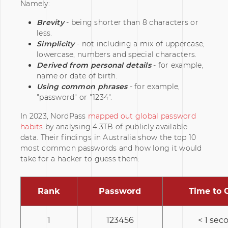
Namely:
Brevity
- being shorter than 8 characters or
less.
Simplicity
- not including a mix of uppercase,
lowercase, numbers and special characters.
Derived from personal details
- for example,
name or date of birth.
Using common phrases
- for example,
"password" or "1234".
In 2023, NordPass
mapped out global password
habits
by analysing 4.3TB of publicly available
data. Their findings in Australia show the top 10
most common passwords and how long it would
take for a hacker to guess them:
Rank
Password
Time to 
1
123456
< 1 sec