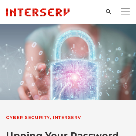
CYBER SECURITY, INTERSERV
Upping Your Password