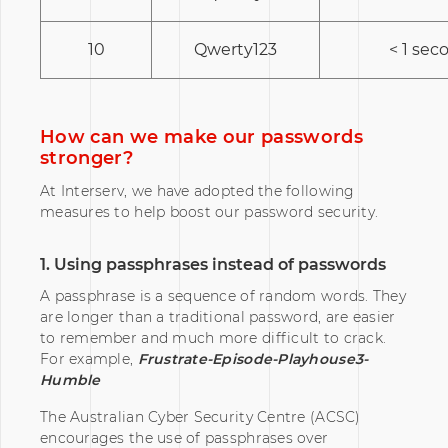
10
Qwerty123
< 1 sec
How can we make our passwords
stronger?
At Interserv, we have adopted the following
measures to help boost our password security.
1. Using passphrases instead of passwords
A passphrase is a sequence of random words. They
are longer than a traditional password, are easier
to remember and much more difficult to crack.
For example,
Frustrate-Episode-Playhouse3-
Humble
The Australian Cyber Security Centre (ACSC)
encourages the use of passphrases over