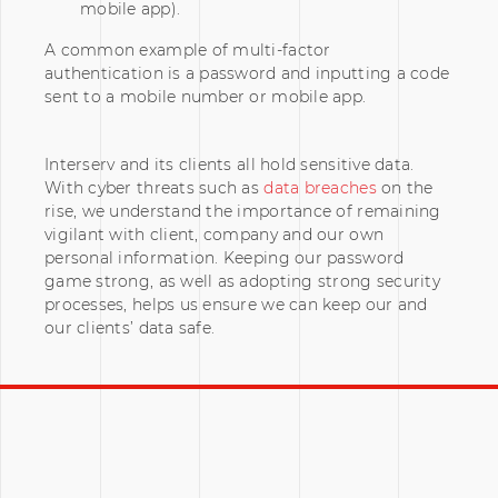
mobile app).
A common example of multi-factor
authentication is a password and inputting a code
sent to a mobile number or mobile app.
Interserv and its clients all hold sensitive data.
With cyber threats such as
data breaches
on the
rise, we understand the importance of remaining
vigilant with client, company and our own
personal information. Keeping our password
game strong, as well as adopting strong security
processes, helps us ensure we can keep our and
our clients’ data safe.