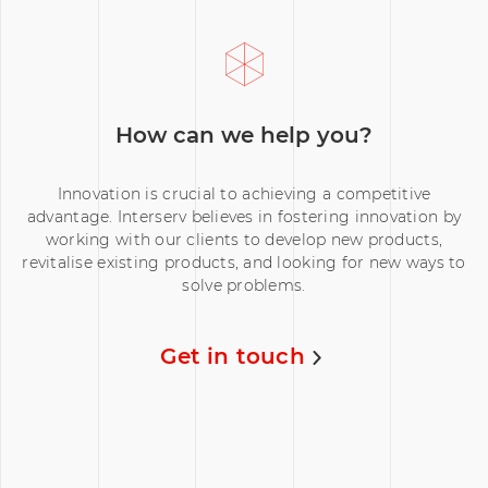
How can we help you?
Innovation is crucial to achieving a competitive
advantage. Interserv believes in fostering innovation by
working with our clients to develop new products,
revitalise existing products, and looking for new ways to
solve problems.
Get in touch