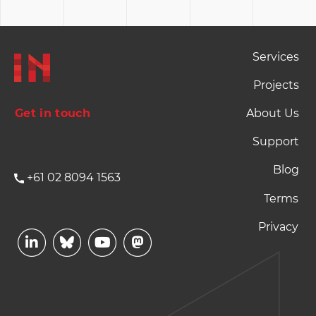
Footer Naviation
Services
Projects
Get in touch
About Us
Support
Blog
+61 02 8094 1563
Footer Terms and P
Terms
Privacy