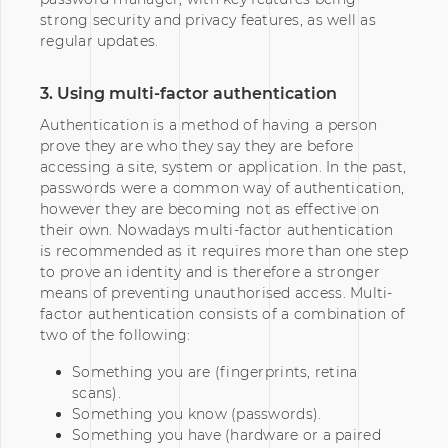
strong security and privacy features, as well as
regular updates.
3. Using multi-factor authentication
Authentication is a method of having a person
prove they are who they say they are before
accessing a site, system or application. In the past,
passwords were a common way of authentication,
however they are becoming not as effective on
their own. Nowadays multi-factor authentication
is recommended as it requires more than one step
to prove an identity and is therefore a stronger
means of preventing unauthorised access. Multi-
factor authentication consists of a combination of
two of the following:
Something you are (fingerprints, retina
scans).
Something you know (passwords).
Something you have (hardware or a paired