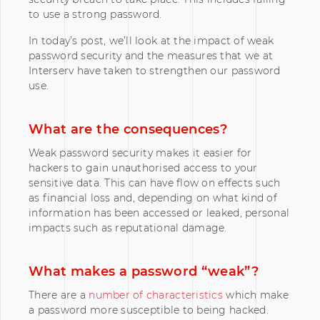
to use a strong password.
In today’s post, we’ll look at the impact of weak
password security and the measures that we at
Interserv have taken to strengthen our password
use.
What are the consequences?
Weak password security makes it easier for
hackers to gain unauthorised access to your
sensitive data. This can have flow on effects such
as financial loss and, depending on what kind of
information has been accessed or leaked, personal
impacts such as reputational damage.
What makes a password “weak”?
There are a
number of characteristics
which make
a password more susceptible to being hacked.