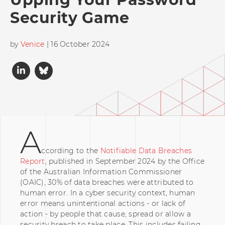
Security Game
by
Venice
| 16 October 2024
A
ccording to the
Notifiable Data Breaches
Report
, published in September 2024 by the Office
of the Australian Information Commissioner
(OAIC), 30% of data breaches were attributed to
human error. In a cyber security context, human
error means unintentional actions - or lack of
action - by people that cause, spread or allow a
security breach to take place. This includes failing