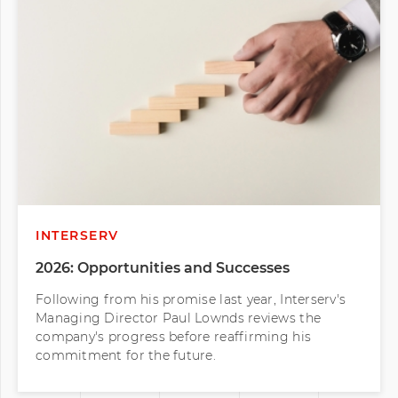
INTERSERV
2026: Opportunities and Successes
Following from his promise last year, Interserv's
Managing Director Paul Lownds reviews the
company's progress before reaffirming his
commitment for the future.