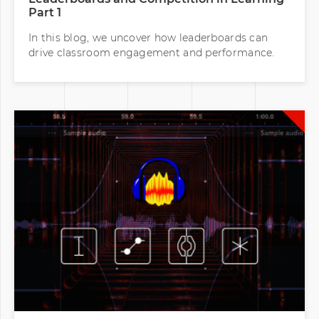
Part 1
In this blog, we uncover how leaderboards can
drive classroom engagement and performance.