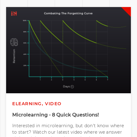
ELEARNING, VIDEO
Microlearning - 8 Quick Questions!
Interested in microlearning, but don't know where
to start? Watch our latest video where we answer
eight quick questions about microlearning to