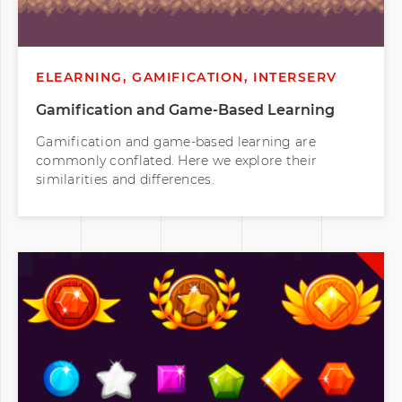
ELEARNING, GAMIFICATION, INTERSERV
Gamification and Game-Based Learning
Gamification and game-based learning are
commonly conflated. Here we explore their
similarities and differences.