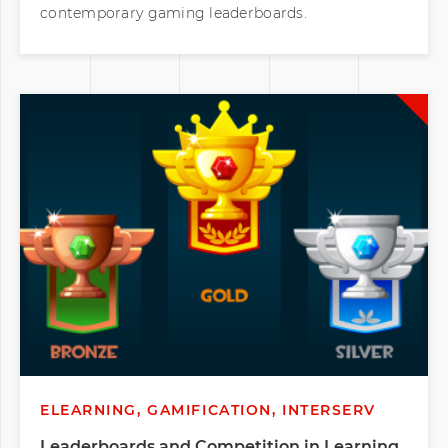
contemporary gaming leaderboards.
ELEARNING, GAMIFICATION, INTERSERV
Leaderboards and Competition in Learning