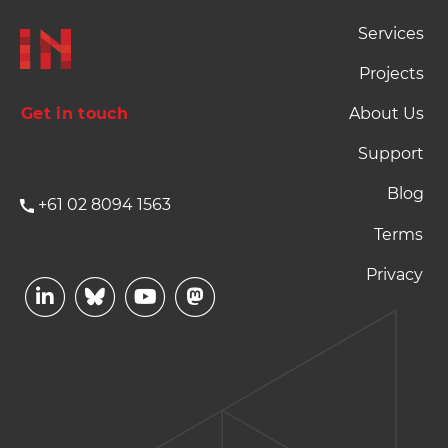
Footer Naviation
Services
Projects
Get in touch
About Us
Support
Blog
+61 02 8094 1563
Footer Terms and P
Terms
Privacy