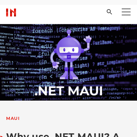
MAUI
Why use .NET MAUI? A