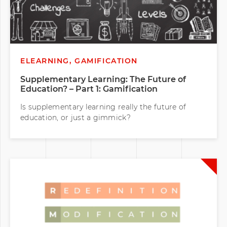
ELEARNING, GAMIFICATION
Supplementary Learning: The Future of
Education? – Part 1: Gamification
Is supplementary learning really the future of
education, or just a gimmick?