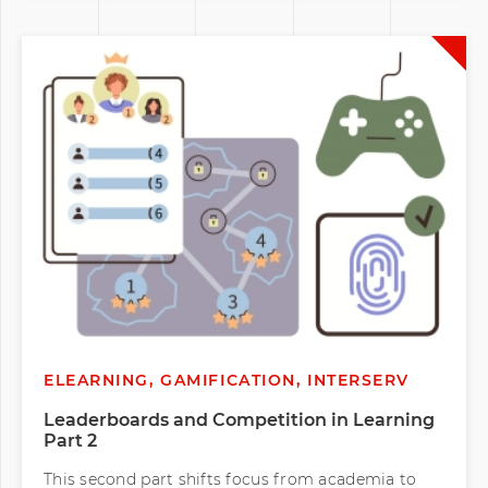
ELEARNING, GAMIFICATION, INTERSERV
Leaderboards and Competition in Learning
Part 2
This second part shifts focus from academia to