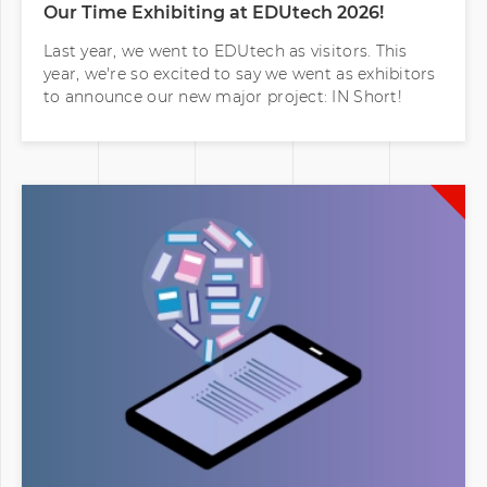
Last year, we went to EDUtech as visitors. This
year, we're so excited to say we went as exhibitors
to announce our new major project: IN Short!