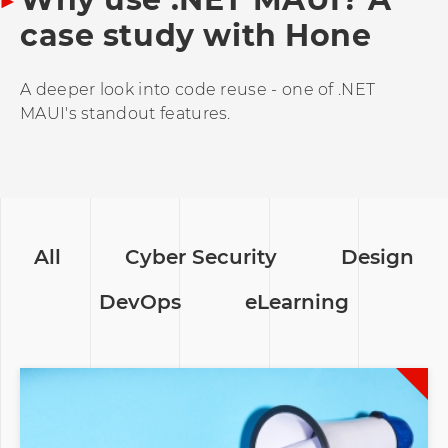
case study with Hone
A deeper look into code reuse - one of .NET
MAUI's standout features.
All
Cyber Security
Design
DevOps
eLearning