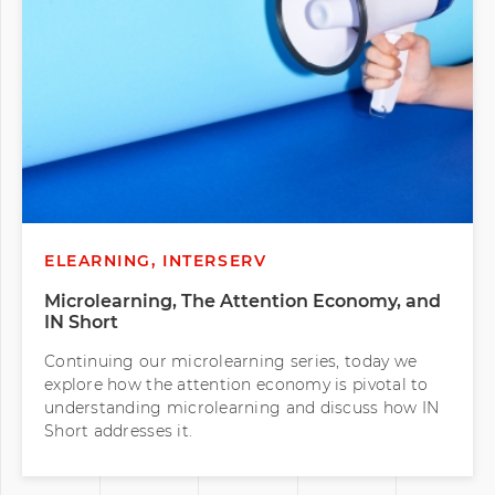
ELEARNING, INTERSERV
Microlearning, The Attention Economy, and
IN Short
Continuing our microlearning series, today we
explore how the attention economy is pivotal to
understanding microlearning and discuss how IN
Short addresses it.