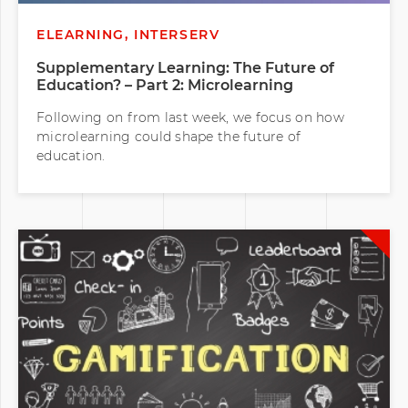
ELEARNING, INTERSERV
Supplementary Learning: The Future of
Education? – Part 2: Microlearning
Following on from last week, we focus on how
microlearning could shape the future of
education.