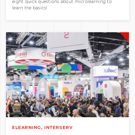
learn the basics!
ELEARNING, INTERSERV
Our Time Exhibiting at EDUtech 2026!