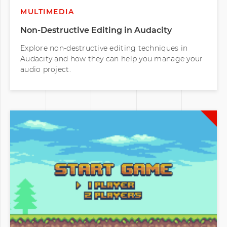
MULTIMEDIA
Non-Destructive Editing in Audacity
Explore non-destructive editing techniques in
Audacity and how they can help you manage your
audio project.