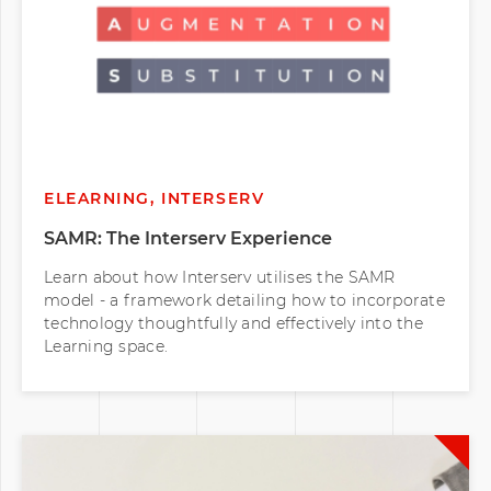
ELEARNING, INTERSERV
SAMR: The Interserv Experience
Learn about how Interserv utilises the SAMR
model - a framework detailing how to incorporate
technology thoughtfully and effectively into the
Learning space.