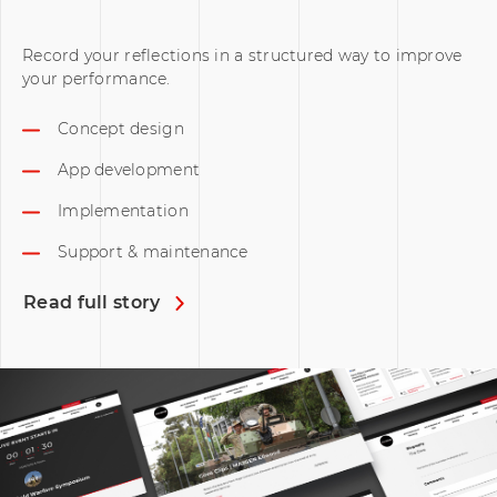
Record your reflections in a structured way to improve
your performance.
Concept design
App development
Implementation
Support & maintenance
Read full story