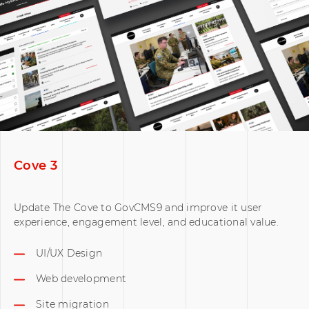
Cove 3
Update The Cove to GovCMS9 and improve it user
experience, engagement level, and educational value.
UI/UX Design
Web development
Site migration