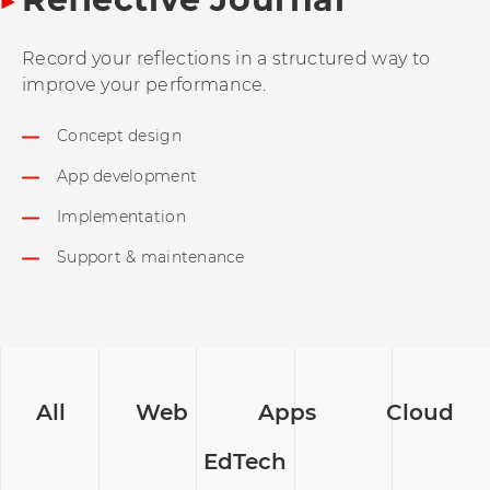
Record your reflections in a structured way to
improve your performance.
Concept design
App development
Implementation
Support & maintenance
All
Web
Apps
Cloud
EdTech