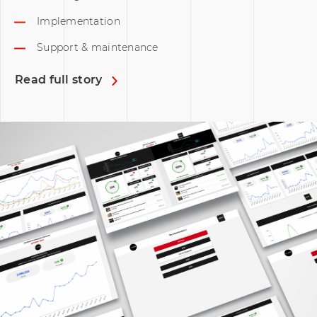
Implementation
Support & maintenance
Read full story