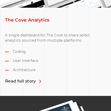
The Cove Analytics
A single dashboard for The Cove to share select
analytics sourced from multiple platforms.
Coding
User Interface
Architecture
Read full story