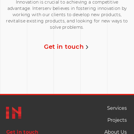
Innovation is crucial to achieving a competitive
advantage. Interserv believes in fostering innovation by
working with our clients to develop new products,
revitalise existing products, and looking for new ways to
solve problems.
Get in touch
Footer Naviation
Services
Projects
Get in touch
About Us