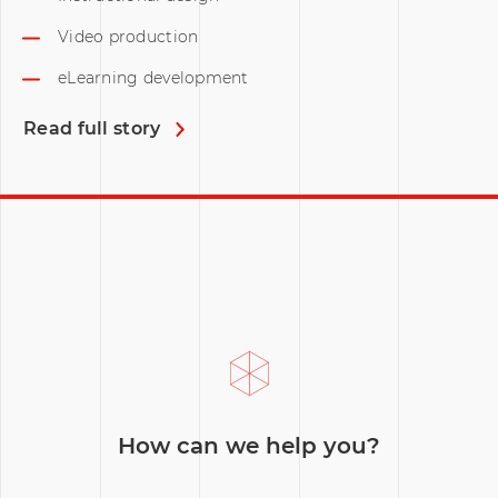
Video production
eLearning development
Read full story
How can we help you?