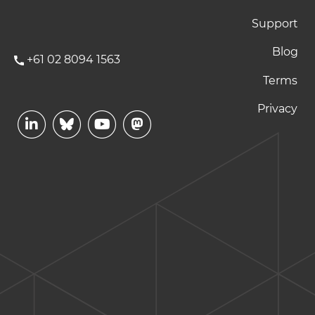
Support
Blog
+61 02 8094 1563
Footer Terms and P
Terms
Privacy