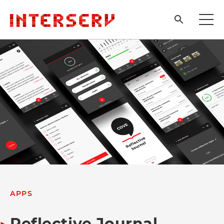
APPS
Reflective Journal