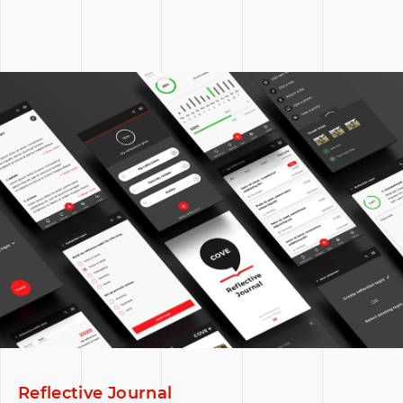
Reflective Journal