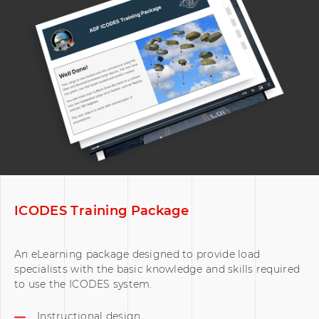
ICODES Training Package
An eLearning package designed to provide load
specialists with the basic knowledge and skills required
to use the ICODES system.
Instructional design